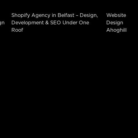
Shopify Agency in Belfast – Design,
Website
gn
Development & SEO Under One
Design
Roof
Ahoghill