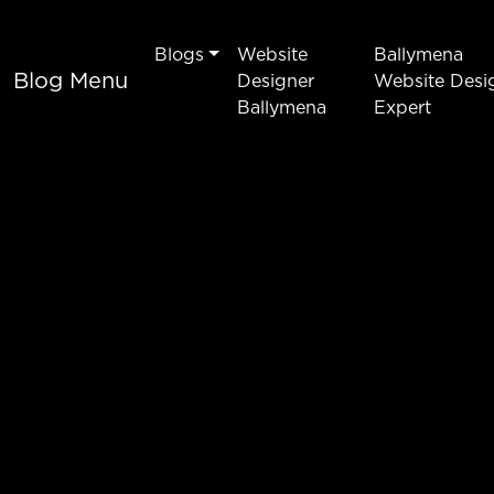
Blogs
Website
Ballymena
Blog Menu
Designer
Website Desi
Ballymena
Expert