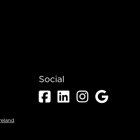
Social
reland