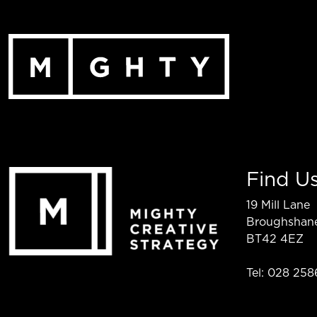
Skip
to
content
Find U
19 Mill Lane
Broughshan
BT42 4EZ
Tel: 028 258