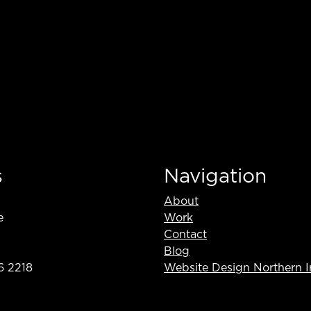
s
Navigation
About
e
Work
Contact
Blog
6 2218
Website Design Northern I