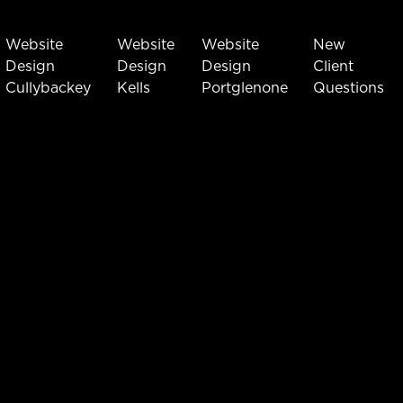
Website
Website
Website
New
Design
Design
Design
Client
Cullybackey
Kells
Portglenone
Questions