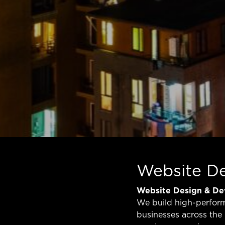
Website D
Website Design & D
We build high-perfor
businesses across the 