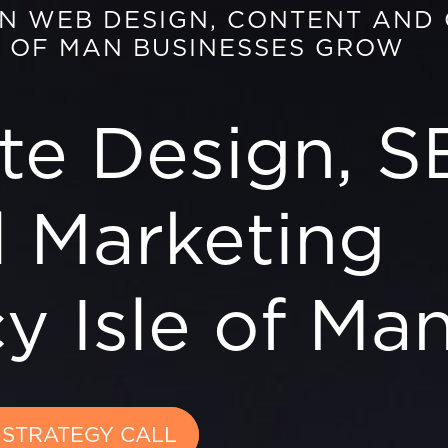
EN WEB DESIGN, CONTENT AND
E OF MAN BUSINESSES GROW
te Design, S
l Marketing
y Isle of Ma
 STRATEGY CALL