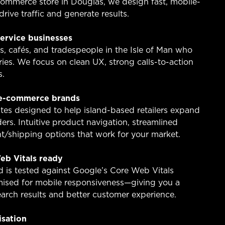
ommerce store in Douglas, we design fast, mobile-
drive traffic and generate results.
service businesses
s, cafés, and tradespeople in the Isle of Man who
ies. We focus on clean UX, strong calls-to-action
s.
 e-commerce brands
es designed to help island-based retailers expand
rs. Intuitive product navigation, streamlined
/shipping options that work for your market.
eb Vitals ready
d is tested against Google’s Core Web Vitals
ised for mobile responsiveness—giving you a
arch results and better customer experience.
isation