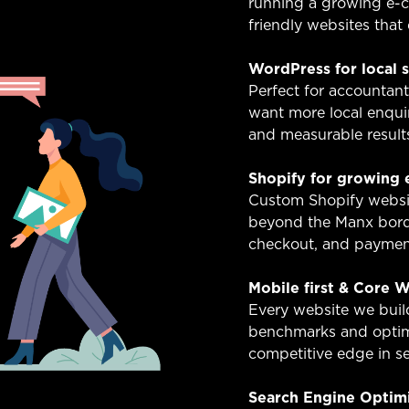
running a growing e-c
friendly websites that 
WordPress for local 
Perfect for accountant
want more local enquir
and measurable result
Shopify for growing
Custom Shopify websit
beyond the Manx borde
checkout, and payment
Mobile first & Core W
Every website we buil
benchmarks and optim
competitive edge in se
Search Engine Optim