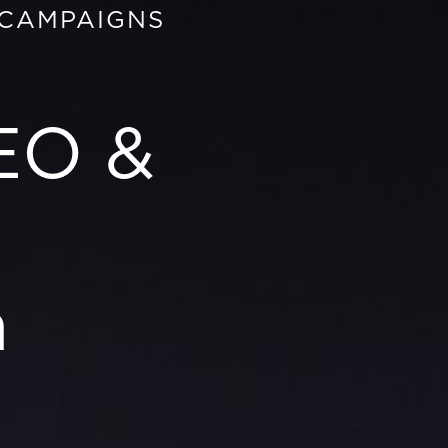
 CAMPAIGNS
EO &
n