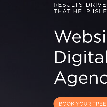
RESULTS-DRIV
THAT HELP ISL
Websi
Digita
Agenc
BOOK YOUR FREE