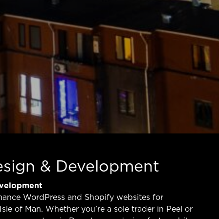
esign & Development
evelopment
mance WordPress and Shopify websites for
Isle of Man. Whether you’re a sole trader in Peel or