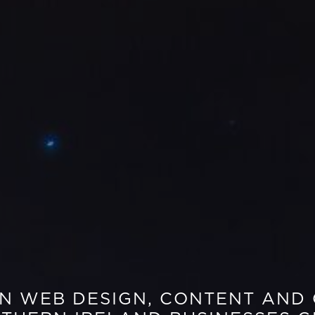
EN WEB DESIGN, CONTENT AND