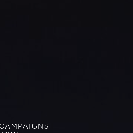
 CAMPAIGNS