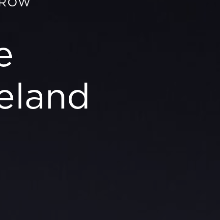
GROW
e
eland