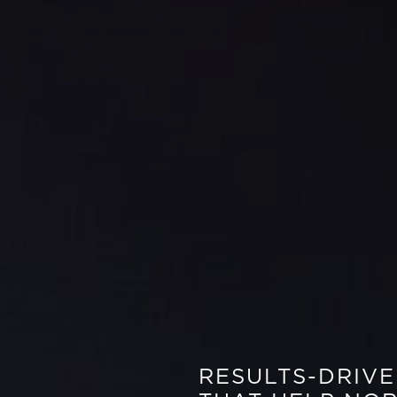
RESULTS-DRIV