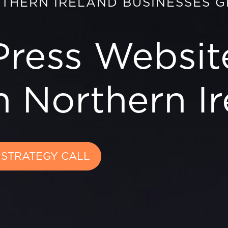
RTHERN IRELAND BUSINESSES 
ress Websit
 Northern Ir
 STRATEGY CALL