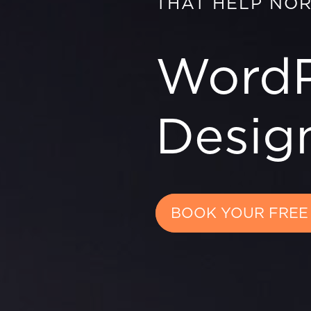
THAT HELP NO
WordP
Design
BOOK YOUR FREE