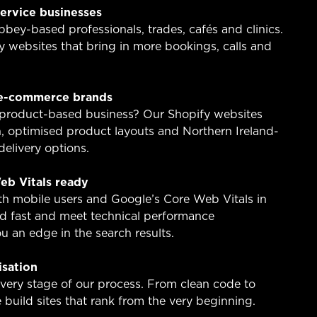
service businesses
ey-based professionals, trades, cafés and clinics.
y websites that bring in more bookings, calls and
 e-commerce brands
 product-based business? Our Shopify websites
, optimised product layouts and Northern Ireland-
elivery options.
eb Vitals ready
ith mobile users and Google’s Core Web Vitals in
oad fast and meet technical performance
 an edge in the search results.
isation
ery stage of our process. From clean code to
build sites that rank from the very beginning.