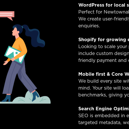
WordPress for local 
Perfect for Newtownabb
We create user-friendl
enquiries.
Shopify for growing
Looking to scale your
include custom design
friendly payment and d
Mobile first & Core W
We build every site w
mind. Your site will l
benchmarks, giving you
Search Engine Optim
SEO is embedded in ev
targeted metadata, we 