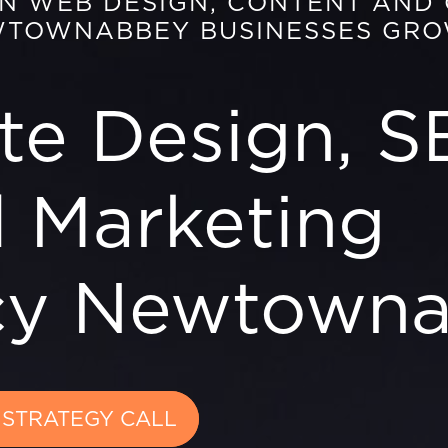
EN WEB DESIGN, CONTENT AND
WTOWNABBEY BUSINESSES GR
te Design, S
l Marketing
cy Newtown
 STRATEGY CALL