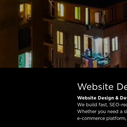
Website D
Website Design & D
We build fast, SEO-re
Whether you need a sl
e-commerce platform, 