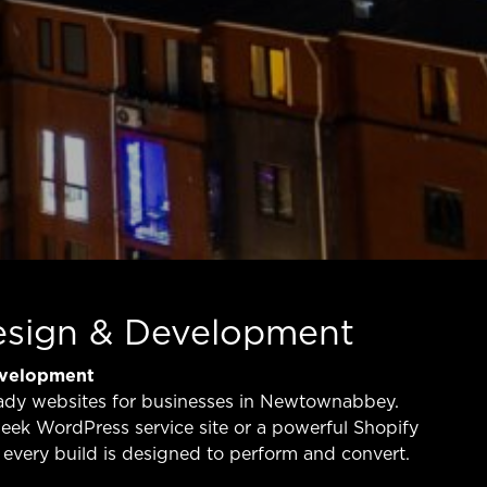
esign & Development
evelopment
ady websites for businesses in Newtownabbey.
eek WordPress service site or a powerful Shopify
every build is designed to perform and convert.