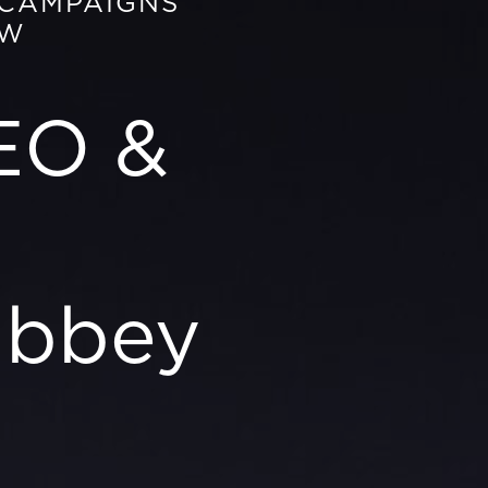
 CAMPAIGNS
OW
EO &
abbey