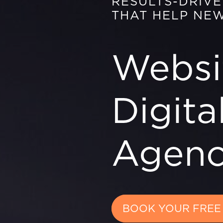
RESULTS-DRIV
THAT HELP NE
Websi
Digita
Agen
BOOK YOUR FREE