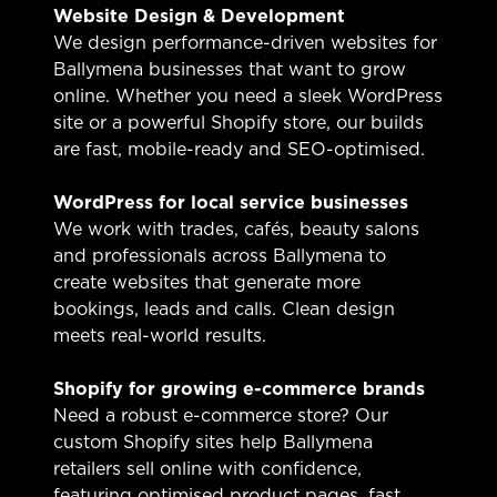
Website Design & Development
We design performance-driven websites for
Ballymena businesses that want to grow
online. Whether you need a sleek WordPress
site or a powerful Shopify store, our builds
are fast, mobile-ready and SEO-optimised.
WordPress for local service businesses
We work with trades, cafés, beauty salons
and professionals across Ballymena to
create websites that generate more
bookings, leads and calls. Clean design
meets real-world results.
Shopify for growing e-commerce brands
Need a robust e-commerce store? Our
custom Shopify sites help Ballymena
retailers sell online with confidence,
featuring optimised product pages, fast