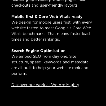
checkouts and user-friendly layouts.
Mobile first & Core Web Vitals ready
We design for mobile users first, with every
website tested to meet Google’s Core Web
Vitals benchmarks. That means faster load
times and better rankings.
Search Engine Optimisation
We embed SEO from day one. Site
structure, speed, keywords and metadata
are all built to help your website rank and
perform.
Discover our work at We Are Mighty