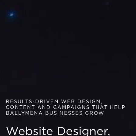
RESULTS-DRIVEN WEB DESIGN,
CONTENT AND CAMPAIGNS THAT HELP
BALLYMENA BUSINESSES GROW
Website Designer,