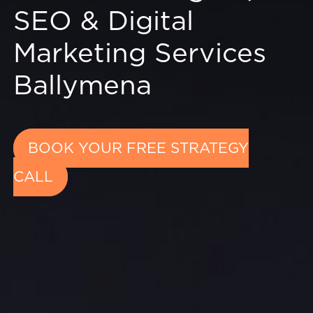
SEO & Digital
Marketing Services
Ballymena
BOOK YOUR FREE STRATEGY
CALL