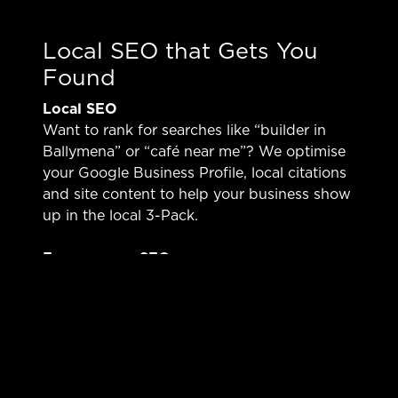
Local SEO that Gets You
Found
Local SEO
Want to rank for searches like “builder in
Ballymena” or “café near me”? We optimise
your Google Business Profile, local citations
and site content to help your business show
up in the local 3-Pack.
E-commerce SEO
Selling online from Ballymena? We optimise
product listings, collections and category
pages so you can compete with bigger UK
brands and get found by high-intent buyers.
Technical & Content Synergy