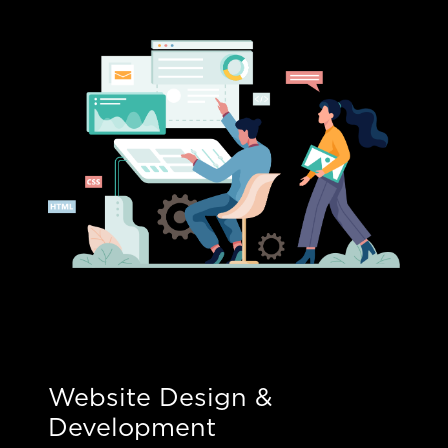
Website Design &
Development