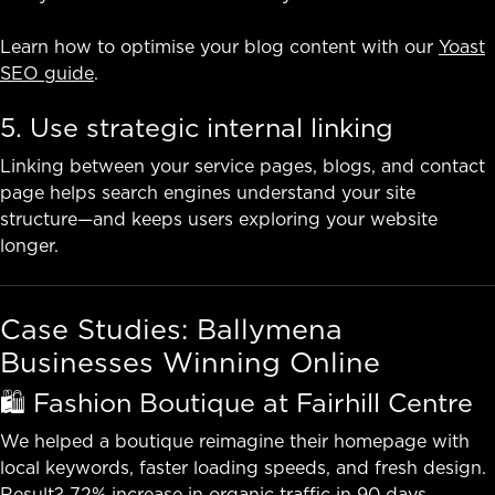
Learn how to optimise your blog content with our
Yoast
SEO guide
.
5. Use strategic internal linking
Linking between your service pages, blogs, and contact
page helps search engines understand your site
structure—and keeps users exploring your website
longer.
Case Studies: Ballymena
Businesses Winning Online
🛍️ Fashion Boutique at Fairhill Centre
We helped a boutique reimagine their homepage with
local keywords, faster loading speeds, and fresh design.
Result? 72% increase in organic traffic in 90 days.