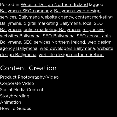
Posted in
Website Design Northern Ireland
Tagged
Ballymena SEO company
,
Ballymena web design
services
,
Ballymena website agency
,
content marketing
Ballymena
,
digital marketing Ballymena
,
local SEO
Ballymena
,
online marketing Ballymena
,
responsive
websites Ballymena
,
SEO Ballymena
,
SEO consultants
Ballymena
,
SEO services Northern Ireland
,
web design
agency Ballymena
,
web developers Ballymena
,
website
design Ballymena
,
website design northern ireland
Content Creation
Product Photography/Video
Corporate Video
Social Media Content
Storyboarding
Animation
How To Guides