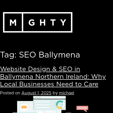
Skip
to
content
Tag:
SEO Ballymena
Website Design & SEO in
Ballymena Northern Ireland: Why
Local Businesses Need to Care
Posted on
August 1, 2025
by
michael