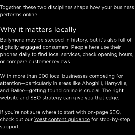
Together, these two disciplines shape how your business
performs online.
Why it matters locally
Ballymena may be steeped in history, but it’s also full of
digitally engaged consumers. People here use their
phones daily to find local services, check opening hours,
or compare customer reviews.
With more than 300 local businesses competing for
attention—particularly in areas like Ahoghill, Harryville,
and Ballee—getting found online is crucial. The right
website and SEO strategy can give you that edge.
If you’re not sure where to start with on-page SEO,
check out our
Yoast content guidance
for step-by-step
support.