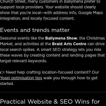
Church Street, many customers in Ballymena prefer to
support local providers. Your website should clearly
show that you’re local—with address info, Google Maps
integration, and locally focused content.
Events and trends matter
Seasonal events like the
Ballymena Show
, the Christmas
Market, and activities at the
Braid Arts Centre
can drive
local search spikes. A smart SEO strategy lets you ride
these waves by creating content and landing pages that
target relevant keywords.
👉 Need help crafting location-focused content? Our
Yoast optimisation tips
walk you through how to get
started.
Practical Website & SEO Wins for