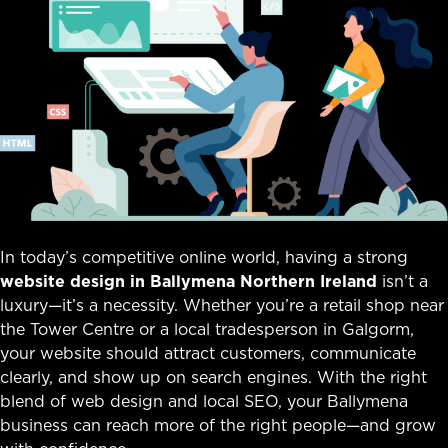
In today’s competitive online world, having a strong
website design in Ballymena Northern Ireland
isn’t a
luxury—it’s a necessity. Whether you’re a retail shop near
the Tower Centre or a local tradesperson in Galgorm,
your website should attract customers, communicate
clearly, and show up on search engines. With the right
blend of web design and local SEO, your Ballymena
business can reach more of the right people—and grow