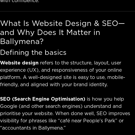
with confidence.
What Is Website Design & SEO—
and Why Does It Matter in
Ballymena?
Defining the basics
Website design
refers to the structure, layout, user
experience (UX), and responsiveness of your online
platform. A well-designed site is easy to use, mobile-
friendly, and aligned with your brand identity.
SEO (Search Engine Optimisation)
is how you help
Google (and other search engines) understand and
prioritise your website. When done well, SEO improves
visibility for phrases like “café near People’s Park” or
“accountants in Ballymena.”