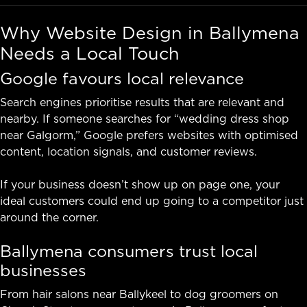
Why Website Design in Ballymena
Needs a Local Touch
Google favours local relevance
Search engines prioritise results that are relevant and
nearby. If someone searches for “wedding dress shop
near Galgorm,” Google prefers websites with optimised
content, location signals, and customer reviews.
If your business doesn’t show up on page one, your
ideal customers could end up going to a competitor just
around the corner.
Ballymena consumers trust local
businesses
From hair salons near Ballykeel to dog groomers on