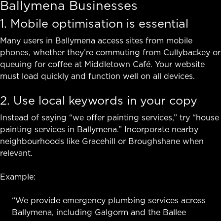
Ballymena Businesses
1. Mobile optimisation is essential
Many users in Ballymena access sites from mobile
phones, whether they’re commuting from Cullybackey or
queuing for coffee at Middletown Café. Your website
must load quickly and function well on all devices.
2. Use local keywords in your copy
Instead of saying “we offer painting services,” try “house
painting services in Ballymena.” Incorporate nearby
neighbourhoods like Gracehill or Broughshane when
relevant.
Example:
“We provide emergency plumbing services across
Ballymena, including Galgorm and the Ballee