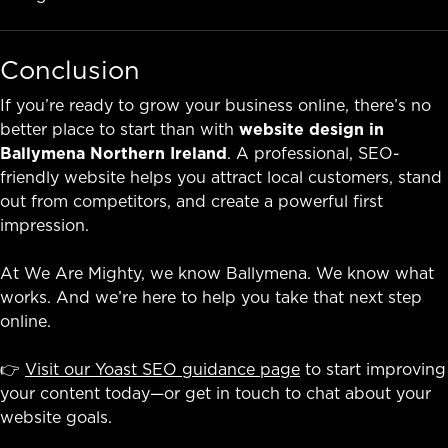
Conclusion
If you’re ready to grow your business online, there’s no
better place to start than with
website design in
Ballymena Northern Ireland
. A professional, SEO-
friendly website helps you attract local customers, stand
out from competitors, and create a powerful first
impression.
At We Are Mighty, we know Ballymena. We know what
works. And we’re here to help you take that next step
online.
👉
Visit our Yoast SEO guidance page
to start improving
your content today—or get in touch to chat about your
website goals.