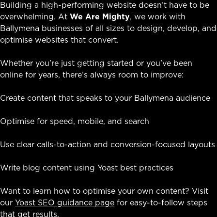
Building a high-performing website doesn’t have to be
overwhelming. At
We Are Mighty
, we work with
Ballymena businesses of all sizes to design, develop, and
optimise websites that convert.
Whether you’re just getting started or you’ve been
online for years, there’s always room to improve:
Create content that speaks to your Ballymena audience
Optimise for speed, mobile, and search
Use clear calls-to-action and conversion-focused layouts
Write blog content using Yoast best practices
Want to learn how to optimise your own content? Visit
our
Yoast SEO guidance page
for easy-to-follow steps
that get results.