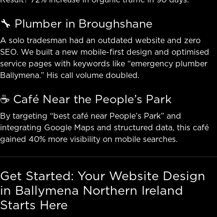
🔧 Plumber in Broughshane
A solo tradesman had an outdated website and zero
SEO. We built a new mobile-first design and optimised
service pages with keywords like “emergency plumber
Ballymena.” His call volume doubled.
☕ Café Near the People’s Park
By targeting “best café near People’s Park” and
integrating Google Maps and structured data, this café
gained 40% more visibility on mobile searches.
Get Started: Your Website Design
in Ballymena Northern Ireland
Starts Here