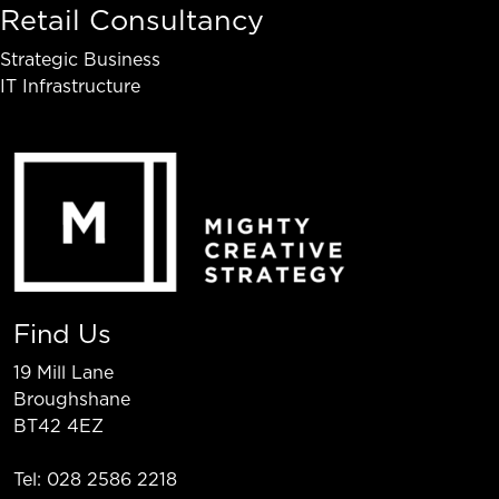
Retail Consultancy
Strategic Business
IT Infrastructure
Find Us
19 Mill Lane
Broughshane
BT42 4EZ
Tel: 028 2586 2218