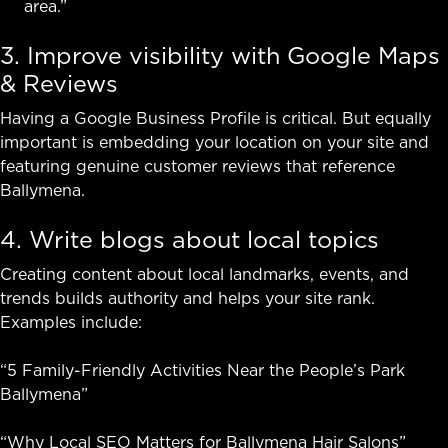
area.”
3. Improve visibility with Google Maps
& Reviews
Having a Google Business Profile is critical. But equally
important is embedding your location on your site and
featuring genuine customer reviews that reference
Ballymena.
4. Write blogs about local topics
Creating content about local landmarks, events, and
trends builds authority and helps your site rank.
Examples include:
“5 Family-Friendly Activities Near the People’s Park
Ballymena”
“Why Local SEO Matters for Ballymena Hair Salons”