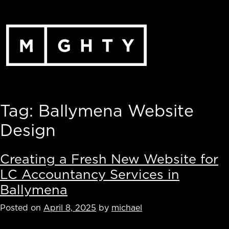
Skip
to
content
Tag:
Ballymena Website
Design
Creating a Fresh New Website for
LC Accountancy Services in
Ballymena
Posted on
April 8, 2025
by
michael