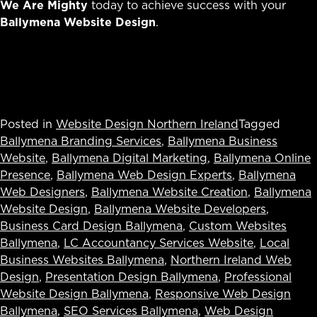
We Are Mighty
today to achieve success with your
Ballymena Website Design
.
Posted in
Website Design Northern Ireland
Tagged
Ballymena Branding Services
,
Ballymena Business
Website
,
Ballymena Digital Marketing
,
Ballymena Online
Presence
,
Ballymena Web Design Experts
,
Ballymena
Web Designers
,
Ballymena Website Creation
,
Ballymena
Website Design
,
Ballymena Website Developers
,
Business Card Design Ballymena
,
Custom Websites
Ballymena
,
LC Accountancy Services Website
,
Local
Business Websites Ballymena
,
Northern Ireland Web
Design
,
Presentation Design Ballymena
,
Professional
Website Design Ballymena
,
Responsive Web Design
Ballymena
,
SEO Services Ballymena
,
Web Design