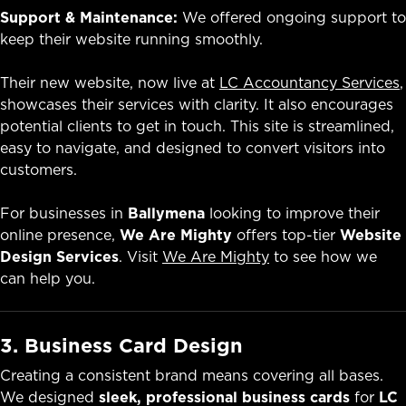
Support & Maintenance:
We offered ongoing support to
keep their website running smoothly.
Their new website, now live at
LC Accountancy Services
,
showcases their services with clarity. It also encourages
potential clients to get in touch. This site is streamlined,
easy to navigate, and designed to convert visitors into
customers.
For businesses in
Ballymena
looking to improve their
online presence,
We Are Mighty
offers top-tier
Website
Design Services
. Visit
We Are Mighty
to see how we
can help you.
3. Business Card Design
Creating a consistent brand means covering all bases.
We designed
sleek, professional business cards
for
LC