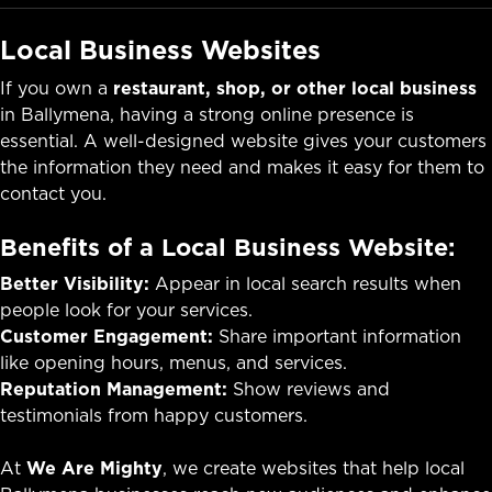
Local Business Websites
If you own a
restaurant, shop, or other local business
in Ballymena, having a strong online presence is
essential. A well-designed website gives your customers
the information they need and makes it easy for them to
contact you.
Benefits of a Local Business Website:
Better Visibility:
Appear in local search results when
people look for your services.
Customer Engagement:
Share important information
like opening hours, menus, and services.
Reputation Management:
Show reviews and
testimonials from happy customers.
At
We Are Mighty
, we create websites that help local