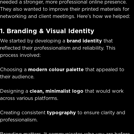
needed a stronger, more professional online presence.
They also wanted to improve their printed materials for
networking and client meetings. Here’s how we helped:
1. Branding & Visual Identity
We started by developing a
brand identity
that
reflected their professionalism and reliability. This
process involved:
Choosing a
modern colour palette
that appealed to
their audience.
Designing a
clean, minimalist logo
that would work
across various platforms.
Creating consistent
typography
to ensure clarity and
professionalism.