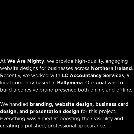
At
We Are Mighty
, we provide high-quality, engaging
website designs for businesses across
Northern Ireland
.
Recently, we worked with
LC Accountancy Services
, a
local company based in
Ballymena
. Our goal was to
build a cohesive brand presence both online and offline.
We handled
branding, website design, business card
design, and presentation design
for this project.
Everything was aimed at boosting their visibility and
creating a polished, professional appearance.