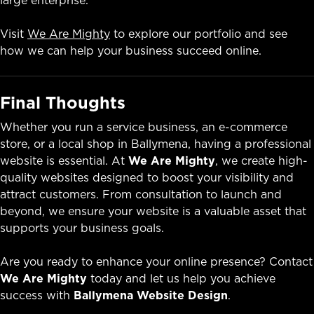
Visit
We Are Mighty
to explore our portfolio and see
how we can help your business succeed online.
Final Thoughts
Whether you run a service business, an e-commerce
store, or a local shop in Ballymena, having a professional
website is essential. At
We Are Mighty
, we create high-
quality websites designed to boost your visibility and
attract customers. From consultation to launch and
beyond, we ensure your website is a valuable asset that
supports your business goals.
Are you ready to enhance your online presence? Contact
We Are Mighty
today and let us help you achieve
success with
Ballymena Website Design
.