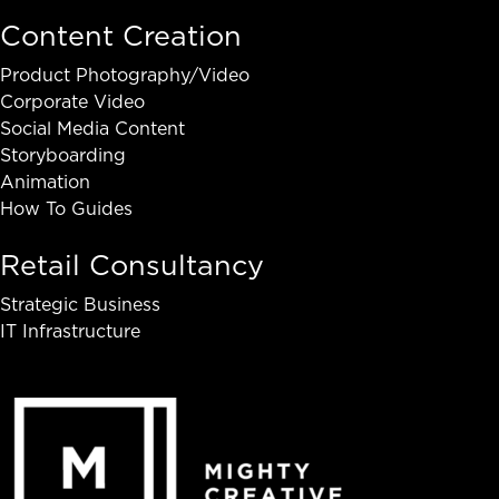
Content Creation
Product Photography/Video
Corporate Video
Social Media Content
Storyboarding
Animation
How To Guides
Retail Consultancy
Strategic Business
IT Infrastructure