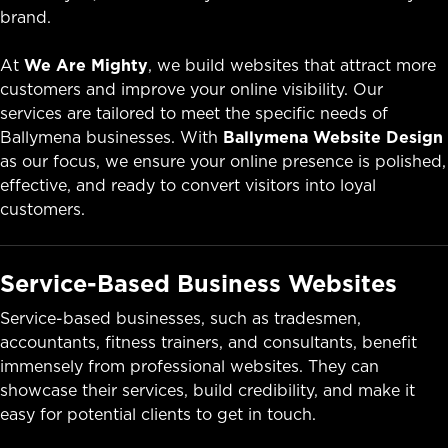
brand.
At
We Are Mighty
, we build websites that attract more
customers and improve your online visibility. Our
services are tailored to meet the specific needs of
Ballymena businesses. With
Ballymena Website Design
as our focus, we ensure your online presence is polished,
effective, and ready to convert visitors into loyal
customers.
Service-Based Business Websites
Service-based businesses, such as tradesmen,
accountants, fitness trainers, and consultants, benefit
immensely from professional websites. They can
showcase their services, build credibility, and make it
easy for potential clients to get in touch.