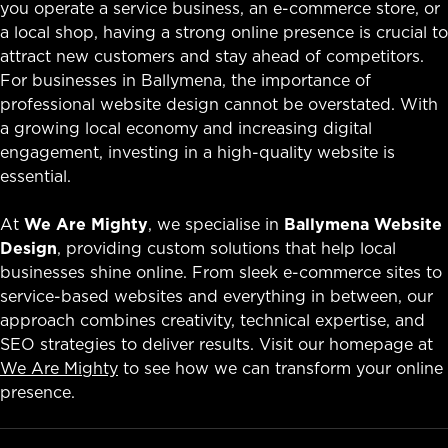
you operate a service business, an e-commerce store, or
a local shop, having a strong online presence is crucial to
attract new customers and stay ahead of competitors.
For businesses in Ballymena, the importance of
professional website design cannot be overstated. With
a growing local economy and increasing digital
engagement, investing in a high-quality website is
essential.
At
We Are Mighty
, we specialise in
Ballymena Website
Design
, providing custom solutions that help local
businesses shine online. From sleek e-commerce sites to
service-based websites and everything in between, our
approach combines creativity, technical expertise, and
SEO strategies to deliver results. Visit our homepage at
We Are Mighty
to see how we can transform your online
presence.