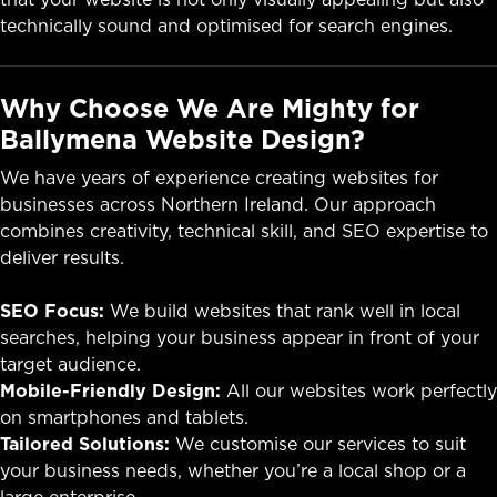
technically sound and optimised for search engines.
Why Choose We Are Mighty for
Ballymena Website Design?
We have years of experience creating websites for
businesses across Northern Ireland. Our approach
combines creativity, technical skill, and SEO expertise to
deliver results.
SEO Focus:
We build websites that rank well in local
searches, helping your business appear in front of your
target audience.
Mobile-Friendly Design:
All our websites work perfectly
on smartphones and tablets.
Tailored Solutions:
We customise our services to suit
your business needs, whether you’re a local shop or a
large enterprise.