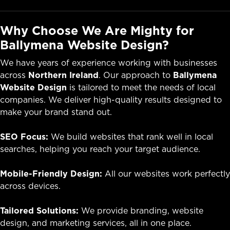
Why Choose We Are Mighty for
Ballymena Website Design?
We have years of experience working with businesses
across
Northern Ireland
. Our approach to
Ballymena
Website Design
is tailored to meet the needs of local
companies. We deliver high-quality results designed to
make your brand stand out.
SEO Focus:
We build websites that rank well in local
searches, helping you reach your target audience.
Mobile-Friendly Design:
All our websites work perfectly
across devices.
Tailored Solutions:
We provide branding, website
design, and marketing services, all in one place.