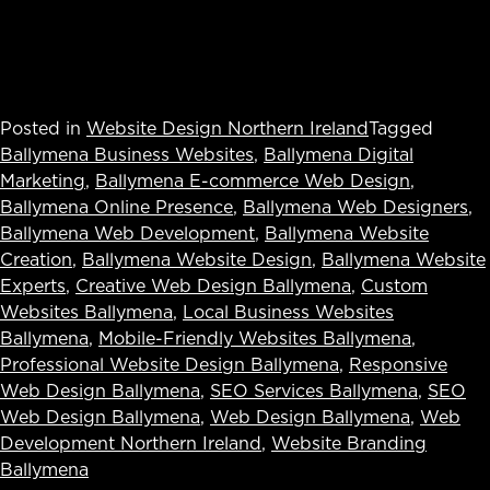
Posted in
Website Design Northern Ireland
Tagged
Ballymena Business Websites
,
Ballymena Digital
Marketing
,
Ballymena E-commerce Web Design
,
Ballymena Online Presence
,
Ballymena Web Designers
,
Ballymena Web Development
,
Ballymena Website
Creation
,
Ballymena Website Design
,
Ballymena Website
Experts
,
Creative Web Design Ballymena
,
Custom
Websites Ballymena
,
Local Business Websites
Ballymena
,
Mobile-Friendly Websites Ballymena
,
Professional Website Design Ballymena
,
Responsive
Web Design Ballymena
,
SEO Services Ballymena
,
SEO
Web Design Ballymena
,
Web Design Ballymena
,
Web
Development Northern Ireland
,
Website Branding
Ballymena