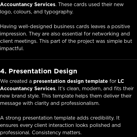
Accountancy Services
. These cards used their new
logo, colours, and typography.
Having well-designed business cards leaves a positive
impression. They are also essential for networking and
client meetings. This part of the project was simple but
impactful.
4. Presentation Design
We created a
presentation design template
for
LC
Accountancy Services
. It’s clean, modern, and fits their
new brand style. This template helps them deliver their
message with clarity and professionalism.
A strong presentation template adds credibility. It
ensures every client interaction looks polished and
professional. Consistency matters.