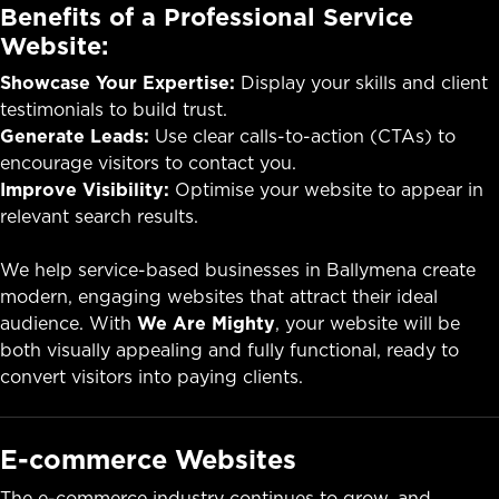
Benefits of a Professional Service
Website:
Showcase Your Expertise:
Display your skills and client
testimonials to build trust.
Generate Leads:
Use clear calls-to-action (CTAs) to
encourage visitors to contact you.
Improve Visibility:
Optimise your website to appear in
relevant search results.
We help service-based businesses in Ballymena create
modern, engaging websites that attract their ideal
audience. With
We Are Mighty
, your website will be
both visually appealing and fully functional, ready to
convert visitors into paying clients.
E-commerce Websites
The e-commerce industry continues to grow, and