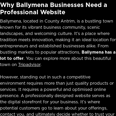
Why Ballymena Businesses Need a
Professional Website
Ballymena, located in County Antrim, is a bustling town
known for its vibrant business community, scenic
landscapes, and welcoming culture. It’s a place where
tradition meets innovation, making it an ideal location for
entrepreneurs and established businesses alike. From
bustling markets to popular attractions,
Ballymena has a
lot to offer
. You can explore more about this beautiful
town on
Tripadvisor
.
However, standing out in such a competitive
environment requires more than just quality products or
services. It requires a powerful and optimised online
presence. A professionally designed website serves as
the digital storefront for your business. It’s where
potential customers go to learn about your offerings,
contact you, and ultimately decide whether to trust your