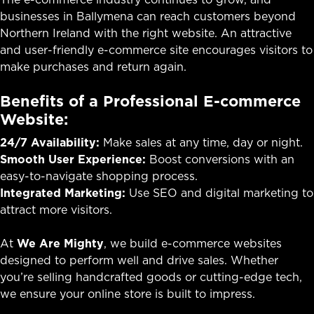
businesses in Ballymena can reach customers beyond
Northern Ireland with the right website. An attractive
and user-friendly e-commerce site encourages visitors to
make purchases and return again.
Benefits of a Professional E-commerce
Website:
24/7 Availability:
Make sales at any time, day or night.
Smooth User Experience:
Boost conversions with an
easy-to-navigate shopping process.
Integrated Marketing:
Use SEO and digital marketing to
attract more visitors.
At
We Are Mighty
, we build e-commerce websites
designed to perform well and drive sales. Whether
you’re selling handcrafted goods or cutting-edge tech,
we ensure your online store is built to impress.