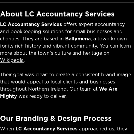
About LC Accountancy Services
LC Accountancy Services
offers expert accountancy
and bookkeeping solutions for small businesses and
charities. They are based in
Ballymena
, a town known
for its rich history and vibrant community. You can learn
more about the town’s culture and heritage on
Wikipedia
.
Their goal was clear: to create a consistent brand image
that would appeal to local clients and businesses
throughout Northern Ireland. Our team at
We Are
Mighty
was ready to deliver.
Our Branding & Design Process
When
LC Accountancy Services
approached us, they