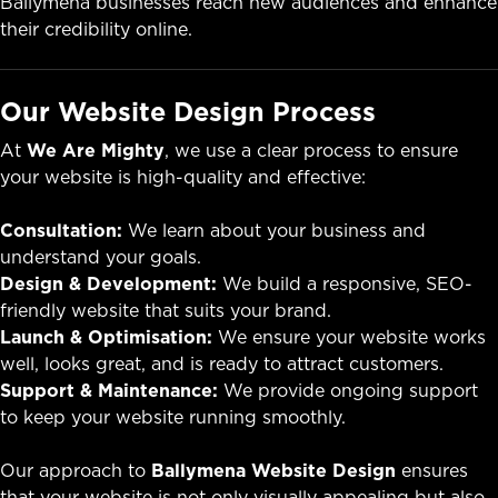
Ballymena businesses reach new audiences and enhance
their credibility online.
Our Website Design Process
At
We Are Mighty
, we use a clear process to ensure
your website is high-quality and effective:
Consultation:
We learn about your business and
understand your goals.
Design & Development:
We build a responsive, SEO-
friendly website that suits your brand.
Launch & Optimisation:
We ensure your website works
well, looks great, and is ready to attract customers.
Support & Maintenance:
We provide ongoing support
to keep your website running smoothly.
Our approach to
Ballymena Website Design
ensures
that your website is not only visually appealing but also