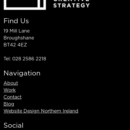
Find Us
19 Mill Lane
Broughshane
BT42 4EZ
Tel: 028 2586 2218
Navigation
About
Work
Contact
Blog
Website Design Northern Ireland
Social