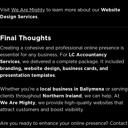
Visit
We Are Mighty
to learn more about our
Website
Design Services
.
Final Thoughts
Creating a cohesive and professional online presence is
essential for any business. For
LC Accountancy
Services
, we delivered a complete package. It included
branding, website design, business cards, and
presentation templates
.
Whether you’re a
local business in Ballymena
or serving
clients throughout
Northern Ireland
, we can help. At
We Are Mighty
, we provide high-quality websites that
attract customers and boost visibility.
Are you ready to enhance your online presence? Contact