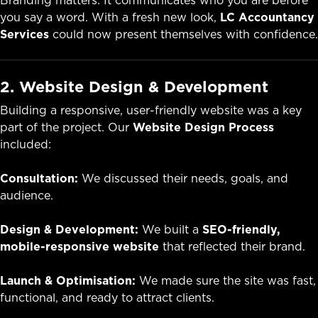
Branding matters. It communicates who you are before
you say a word. With a fresh new look,
LC Accountancy
Services
could now present themselves with confidence.
2. Website Design & Development
Building a responsive, user-friendly website was a key
part of the project. Our
Website Design Process
included:
Consultation:
We discussed their needs, goals, and
audience.
Design & Development:
We built a
SEO-friendly,
mobile-responsive website
that reflected their brand.
Launch & Optimisation:
We made sure the site was fast,
functional, and ready to attract clients.