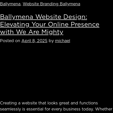
Ballymena
,
Website Branding Ballymena
Ballymena Website Design:
Elevating Your Online Presence
with We Are Mighty
Posted on
April 8, 2025
by
michael
Creating a website that looks great and functions
seamlessly is essential for every business today. Whether