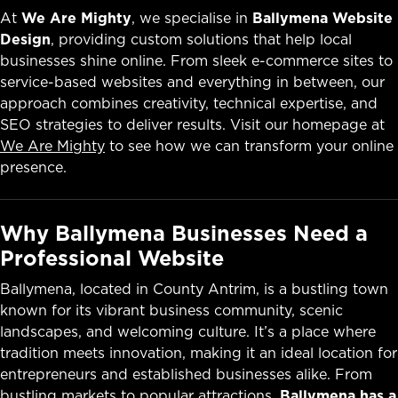
At
We Are Mighty
, we specialise in
Ballymena Website
Design
, providing custom solutions that help local
businesses shine online. From sleek e-commerce sites to
service-based websites and everything in between, our
approach combines creativity, technical expertise, and
SEO strategies to deliver results. Visit our homepage at
We Are Mighty
to see how we can transform your online
presence.
Why Ballymena Businesses Need a
Professional Website
Ballymena, located in County Antrim, is a bustling town
known for its vibrant business community, scenic
landscapes, and welcoming culture. It’s a place where
tradition meets innovation, making it an ideal location for
entrepreneurs and established businesses alike. From
bustling markets to popular attractions,
Ballymena has a