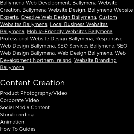
Ballymena Web Development
,
Ballymena Website
Creation
,
Ballymena Website Design
,
Ballymena Website
Experts
,
Creative Web Design Ballymena
,
Custom
Websites Ballymena
,
Local Business Websites
Ballymena
,
Mobile-Friendly Websites Ballymena
,
Professional Website Design Ballymena
,
Responsive
Web Design Ballymena
,
SEO Services Ballymena
,
SEO
Web Design Ballymena
,
Web Design Ballymena
,
Web
Development Northern Ireland
,
Website Branding
Ballymena
Content Creation
Product Photography/Video
Corporate Video
Social Media Content
Storyboarding
Animation
How To Guides