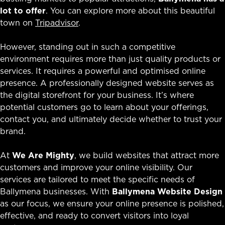
lot to offer
. You can explore more about this beautiful
town on
Tripadvisor
.
However, standing out in such a competitive
environment requires more than just quality products or
services. It requires a powerful and optimised online
presence. A professionally designed website serves as
the digital storefront for your business. It’s where
potential customers go to learn about your offerings,
contact you, and ultimately decide whether to trust your
brand.
At
We Are Mighty
, we build websites that attract more
customers and improve your online visibility. Our
services are tailored to meet the specific needs of
Ballymena businesses. With
Ballymena Website Design
as our focus, we ensure your online presence is polished,
effective, and ready to convert visitors into loyal