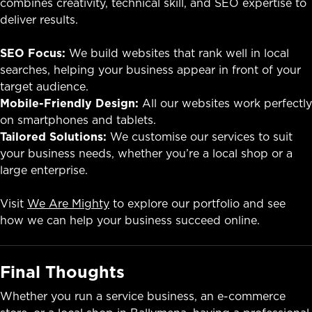
combines creativity, technical skill, and SEO expertise to
deliver results.
SEO Focus:
We build websites that rank well in local
searches, helping your business appear in front of your
target audience.
Mobile-Friendly Design:
All our websites work perfectly
on smartphones and tablets.
Tailored Solutions:
We customise our services to suit
your business needs, whether you’re a local shop or a
large enterprise.
Visit
We Are Mighty
to explore our portfolio and see
how we can help your business succeed online.
Final Thoughts
Whether you run a service business, an e-commerce