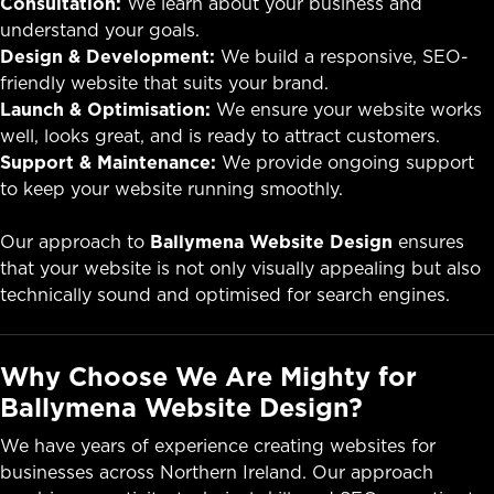
Consultation:
We learn about your business and
understand your goals.
Design & Development:
We build a responsive, SEO-
friendly website that suits your brand.
Launch & Optimisation:
We ensure your website works
well, looks great, and is ready to attract customers.
Support & Maintenance:
We provide ongoing support
to keep your website running smoothly.
Our approach to
Ballymena Website Design
ensures
that your website is not only visually appealing but also
technically sound and optimised for search engines.
Why Choose We Are Mighty for
Ballymena Website Design?
We have years of experience creating websites for
businesses across Northern Ireland. Our approach