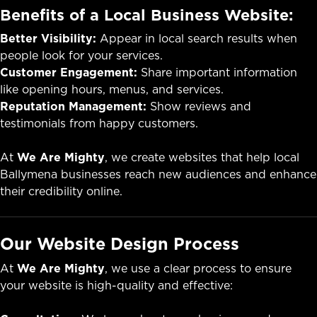
Benefits of a Local Business Website:
Better Visibility:
Appear in local search results when
people look for your services.
Customer Engagement:
Share important information
like opening hours, menus, and services.
Reputation Management:
Show reviews and
testimonials from happy customers.
At
We Are Mighty
, we create websites that help local
Ballymena businesses reach new audiences and enhance
their credibility online.
Our Website Design Process
At
We Are Mighty
, we use a clear process to ensure
your website is high-quality and effective: