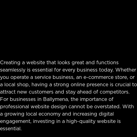
Creating a website that looks great and functions
seamlessly is essential for every business today. Whether
you operate a service business, an e-commerce store, or
a local shop, having a strong online presence is crucial to
attract new customers and stay ahead of competitors.
For businesses in Ballymena, the importance of
professional website design cannot be overstated. With
a growing local economy and increasing digital
engagement, investing in a high-quality website is
essential.