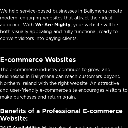
We help service-based businesses in Ballymena create
modern, engaging websites that attract their ideal
audience. With
We Are Mighty
, your website will be
both visually appealing and fully functional, ready to
convert visitors into paying clients.
E-commerce Websites
The e-commerce industry continues to grow, and
businesses in Ballymena can reach customers beyond
Northern Ireland with the right website. An attractive
and user-friendly e-commerce site encourages visitors to
make purchases and return again.
Benefits of a Professional E-commerce
Website:
24/7 Availability:
Make sales at any time, day or night.