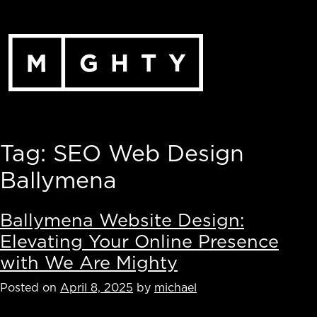
Skip
to
content
Tag:
SEO Web Design
Ballymena
Ballymena Website Design:
Elevating Your Online Presence
with We Are Mighty
Posted on
April 8, 2025
by
michael