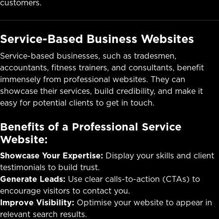
customers.
Service-Based Business Websites
Service-based businesses, such as tradesmen,
accountants, fitness trainers, and consultants, benefit
immensely from professional websites. They can
showcase their services, build credibility, and make it
easy for potential clients to get in touch.
Benefits of a Professional Service
Website:
Showcase Your Expertise:
Display your skills and client
testimonials to build trust.
Generate Leads:
Use clear calls-to-action (CTAs) to
encourage visitors to contact you.
Improve Visibility:
Optimise your website to appear in
relevant search results.