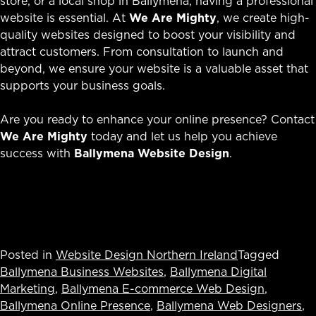
store, or a local shop in Ballymena, having a professional
website is essential. At
We Are Mighty
, we create high-
quality websites designed to boost your visibility and
attract customers. From consultation to launch and
beyond, we ensure your website is a valuable asset that
supports your business goals.
Are you ready to enhance your online presence? Contact
We Are Mighty
today and let us help you achieve
success with
Ballymena Website Design
.
Posted in
Website Design Northern Ireland
Tagged
Ballymena Business Websites
,
Ballymena Digital
Marketing
,
Ballymena E-commerce Web Design
,
Ballymena Online Presence
,
Ballymena Web Designers
,