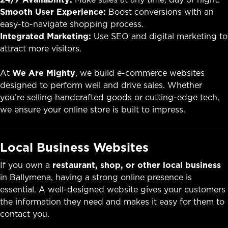
Smooth User Experience:
Boost conversions with an
easy-to-navigate shopping process.
Integrated Marketing:
Use SEO and digital marketing to
attract more visitors.
At
We Are Mighty
, we build e-commerce websites
designed to perform well and drive sales. Whether
you’re selling handcrafted goods or cutting-edge tech,
we ensure your online store is built to impress.
Local Business Websites
If you own a
restaurant, shop, or other local business
in Ballymena, having a strong online presence is
essential. A well-designed website gives your customers
the information they need and makes it easy for them to
contact you.