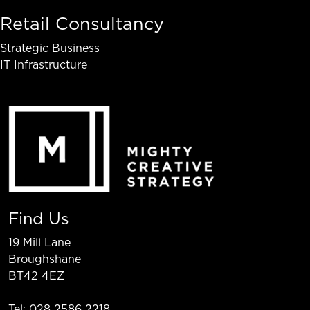
Retail Consultancy
Strategic Business
IT Infrastructure
Find Us
19 Mill Lane
Broughshane
BT42 4EZ
Tel: 028 2586 2218