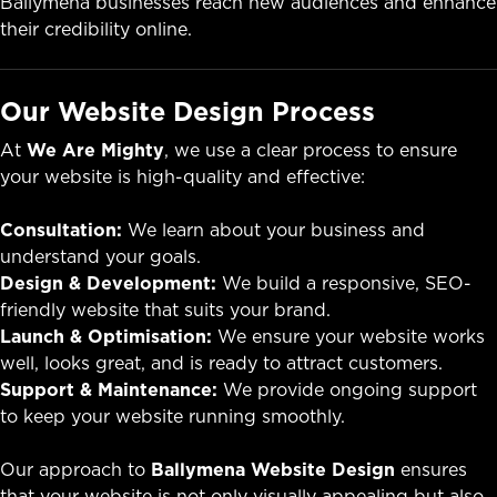
Ballymena businesses reach new audiences and enhance
their credibility online.
Our Website Design Process
At
We Are Mighty
, we use a clear process to ensure
your website is high-quality and effective:
Consultation:
We learn about your business and
understand your goals.
Design & Development:
We build a responsive, SEO-
friendly website that suits your brand.
Launch & Optimisation:
We ensure your website works
well, looks great, and is ready to attract customers.
Support & Maintenance:
We provide ongoing support
to keep your website running smoothly.
Our approach to
Ballymena Website Design
ensures
that your website is not only visually appealing but also