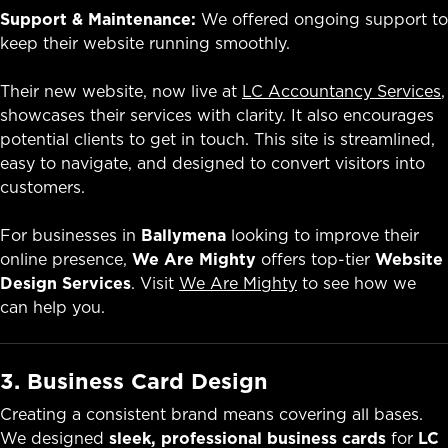
Support & Maintenance:
We offered ongoing support to
keep their website running smoothly.
Their new website, now live at
LC Accountancy Services
,
showcases their services with clarity. It also encourages
potential clients to get in touch. This site is streamlined,
easy to navigate, and designed to convert visitors into
customers.
For businesses in
Ballymena
looking to improve their
online presence,
We Are Mighty
offers top-tier
Website
Design Services
. Visit
We Are Mighty
to see how we
can help you.
3. Business Card Design
Creating a consistent brand means covering all bases.
We designed
sleek, professional business cards
for
LC