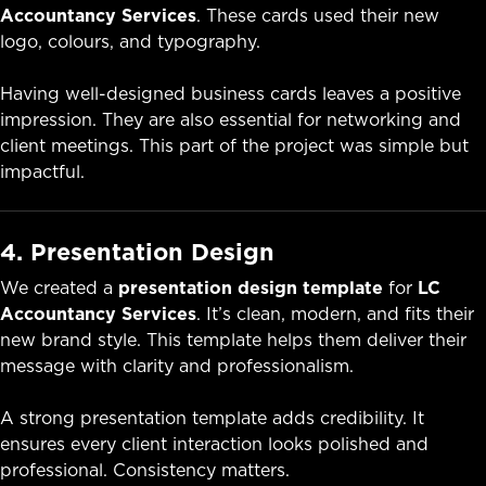
Accountancy Services
. These cards used their new
logo, colours, and typography.
Having well-designed business cards leaves a positive
impression. They are also essential for networking and
client meetings. This part of the project was simple but
impactful.
4. Presentation Design
We created a
presentation design template
for
LC
Accountancy Services
. It’s clean, modern, and fits their
new brand style. This template helps them deliver their
message with clarity and professionalism.
A strong presentation template adds credibility. It
ensures every client interaction looks polished and
professional. Consistency matters.