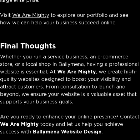
Visit
We Are Mighty
to explore our portfolio and see
how we can help your business succeed online.
Final Thoughts
Whether you run a service business, an e-commerce
store, or a local shop in Ballymena, having a professional
website is essential. At
We Are Mighty
, we create high-
quality websites designed to boost your visibility and
attract customers. From consultation to launch and
beyond, we ensure your website is a valuable asset that
supports your business goals.
Are you ready to enhance your online presence? Contact
We Are Mighty
today and let us help you achieve
success with
Ballymena Website Design
.