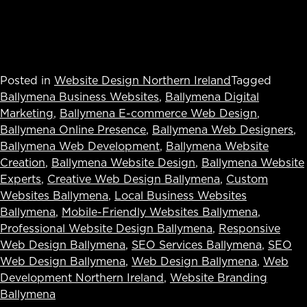
Posted in
Website Design Northern Ireland
Tagged
Ballymena Business Websites
,
Ballymena Digital
Marketing
,
Ballymena E-commerce Web Design
,
Ballymena Online Presence
,
Ballymena Web Designers
,
Ballymena Web Development
,
Ballymena Website
Creation
,
Ballymena Website Design
,
Ballymena Website
Experts
,
Creative Web Design Ballymena
,
Custom
Websites Ballymena
,
Local Business Websites
Ballymena
,
Mobile-Friendly Websites Ballymena
,
Professional Website Design Ballymena
,
Responsive
Web Design Ballymena
,
SEO Services Ballymena
,
SEO
Web Design Ballymena
,
Web Design Ballymena
,
Web
Development Northern Ireland
,
Website Branding
Ballymena