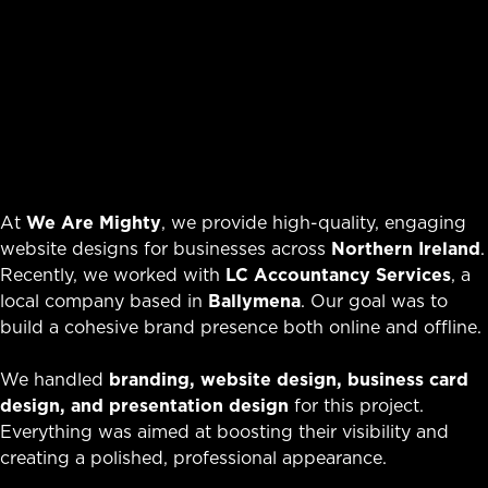
At
We Are Mighty
, we provide high-quality, engaging
website designs for businesses across
Northern Ireland
.
Recently, we worked with
LC Accountancy Services
, a
local company based in
Ballymena
. Our goal was to
build a cohesive brand presence both online and offline.
We handled
branding, website design, business card
design, and presentation design
for this project.
Everything was aimed at boosting their visibility and
creating a polished, professional appearance.