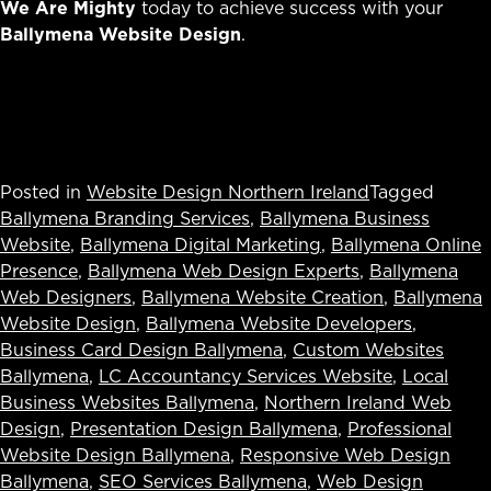
We Are Mighty
today to achieve success with your
Ballymena Website Design
.
Posted in
Website Design Northern Ireland
Tagged
Ballymena Branding Services
,
Ballymena Business
Website
,
Ballymena Digital Marketing
,
Ballymena Online
Presence
,
Ballymena Web Design Experts
,
Ballymena
Web Designers
,
Ballymena Website Creation
,
Ballymena
Website Design
,
Ballymena Website Developers
,
Business Card Design Ballymena
,
Custom Websites
Ballymena
,
LC Accountancy Services Website
,
Local
Business Websites Ballymena
,
Northern Ireland Web
Design
,
Presentation Design Ballymena
,
Professional
Website Design Ballymena
,
Responsive Web Design
Ballymena
,
SEO Services Ballymena
,
Web Design