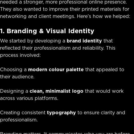
needed a stronger, more professional online presence.
They also wanted to improve their printed materials for
networking and client meetings. Here’s how we helped:
1. Branding & Visual Identity
We started by developing a
brand identity
that
reflected their professionalism and reliability. This
process involved:
Choosing a
modern colour palette
that appealed to
their audience.
Designing a
clean, minimalist logo
that would work
across various platforms.
Creating consistent
typography
to ensure clarity and
professionalism.