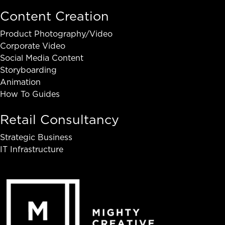
Content Creation
Product Photography/Video
Corporate Video
Social Media Content
Storyboarding
Animation
How To Guides
Retail Consultancy
Strategic Business
IT Infrastructure