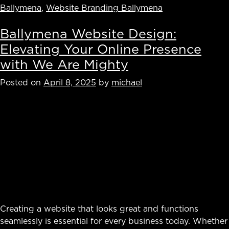
Ballymena
,
Website Branding Ballymena
Ballymena Website Design:
Elevating Your Online Presence
with We Are Mighty
Posted on
April 8, 2025
by
michael
Creating a website that looks great and functions
seamlessly is essential for every business today. Whether