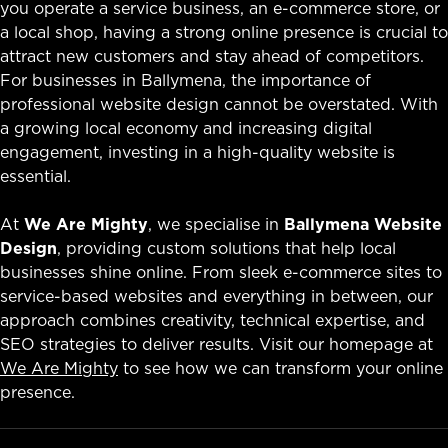
you operate a service business, an e-commerce store, or
a local shop, having a strong online presence is crucial to
attract new customers and stay ahead of competitors.
For businesses in Ballymena, the importance of
professional website design cannot be overstated. With
a growing local economy and increasing digital
engagement, investing in a high-quality website is
essential.
At
We Are Mighty
, we specialise in
Ballymena Website
Design
, providing custom solutions that help local
businesses shine online. From sleek e-commerce sites to
service-based websites and everything in between, our
approach combines creativity, technical expertise, and
SEO strategies to deliver results. Visit our homepage at
We Are Mighty
to see how we can transform your online
presence.