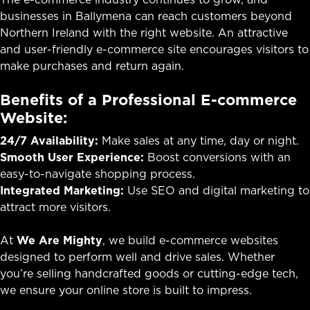
businesses in Ballymena can reach customers beyond
Northern Ireland with the right website. An attractive
and user-friendly e-commerce site encourages visitors to
make purchases and return again.
Benefits of a Professional E-commerce
Website:
24/7 Availability:
Make sales at any time, day or night.
Smooth User Experience:
Boost conversions with an
easy-to-navigate shopping process.
Integrated Marketing:
Use SEO and digital marketing to
attract more visitors.
At
We Are Mighty
, we build e-commerce websites
designed to perform well and drive sales. Whether
you’re selling handcrafted goods or cutting-edge tech,
we ensure your online store is built to impress.