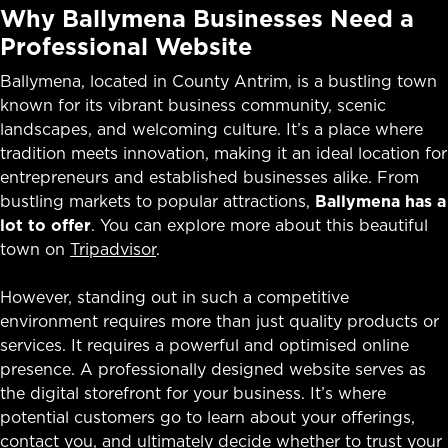
Why Ballymena Businesses Need a
Professional Website
Ballymena, located in County Antrim, is a bustling town
known for its vibrant business community, scenic
landscapes, and welcoming culture. It’s a place where
tradition meets innovation, making it an ideal location for
entrepreneurs and established businesses alike. From
bustling markets to popular attractions,
Ballymena has a
lot to offer
. You can explore more about this beautiful
town on
Tripadvisor
.
However, standing out in such a competitive
environment requires more than just quality products or
services. It requires a powerful and optimised online
presence. A professionally designed website serves as
the digital storefront for your business. It’s where
potential customers go to learn about your offerings,
contact you, and ultimately decide whether to trust your