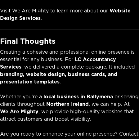
Visit
We Are Mighty
to learn more about our
Website
Design Services
.
Final Thoughts
Creating a cohesive and professional online presence is
essential for any business. For
LC Accountancy
Services
, we delivered a complete package. It included
branding, website design, business cards, and
presentation templates
.
Whether you’re a
local business in Ballymena
or serving
clients throughout
Northern Ireland
, we can help. At
We Are Mighty
, we provide high-quality websites that
attract customers and boost visibility.
Are you ready to enhance your online presence? Contact