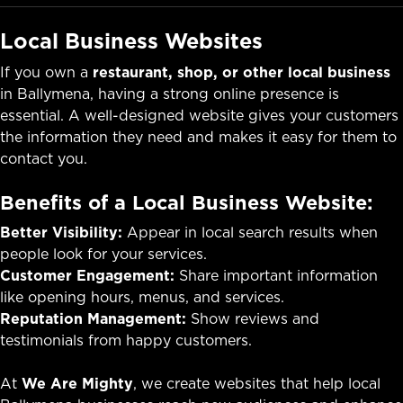
Local Business Websites
If you own a
restaurant, shop, or other local business
in Ballymena, having a strong online presence is
essential. A well-designed website gives your customers
the information they need and makes it easy for them to
contact you.
Benefits of a Local Business Website:
Better Visibility:
Appear in local search results when
people look for your services.
Customer Engagement:
Share important information
like opening hours, menus, and services.
Reputation Management:
Show reviews and
testimonials from happy customers.
At
We Are Mighty
, we create websites that help local