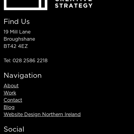
Find Us
19 Mill Lane
Broughshane
BT42 4EZ
Tel: 028 2586 2218
Navigation
About
Work
Contact
Blog
Website Design Northern Ireland
Social