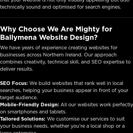
technically sound and optimised for search engines.
Why Choose We Are Mighty for
Ballymena Website Design?
We have years of experience creating websites for
businesses across Northern Ireland. Our approach
combines creativity, technical skill, and SEO expertise to
deliver results.
SEO Focus:
We build websites that rank well in local
searches, helping your business appear in front of your
target audience.
Mobile-Friendly Design:
All our websites work perfectly
on smartphones and tablets.
Tailored Solutions:
We customise our services to suit
your business needs, whether you’re a local shop or a
large enterprise.