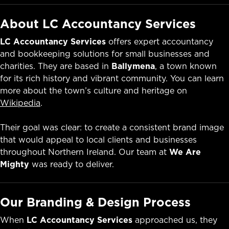
About LC Accountancy Services
LC Accountancy Services
offers expert accountancy
and bookkeeping solutions for small businesses and
charities. They are based in
Ballymena
, a town known
for its rich history and vibrant community. You can learn
more about the town’s culture and heritage on
Wikipedia
.
Their goal was clear: to create a consistent brand image
that would appeal to local clients and businesses
throughout Northern Ireland. Our team at
We Are
Mighty
was ready to deliver.
Our Branding & Design Process
When
LC Accountancy Services
approached us, they