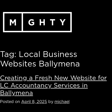
Skip
to
content
Tag:
Local Business
Websites Ballymena
Creating a Fresh New Website for
LC Accountancy Services in
Ballymena
Posted on
April 8, 2025
by
michael