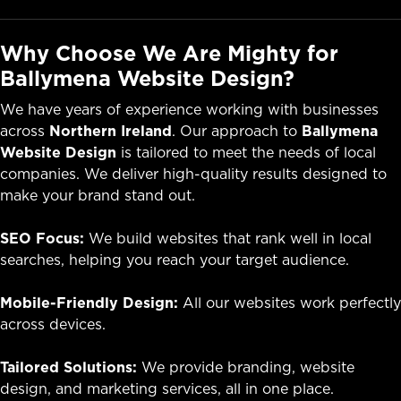
Why Choose We Are Mighty for
Ballymena Website Design?
We have years of experience working with businesses
across
Northern Ireland
. Our approach to
Ballymena
Website Design
is tailored to meet the needs of local
companies. We deliver high-quality results designed to
make your brand stand out.
SEO Focus:
We build websites that rank well in local
searches, helping you reach your target audience.
Mobile-Friendly Design:
All our websites work perfectly
across devices.
Tailored Solutions:
We provide branding, website
design, and marketing services, all in one place.