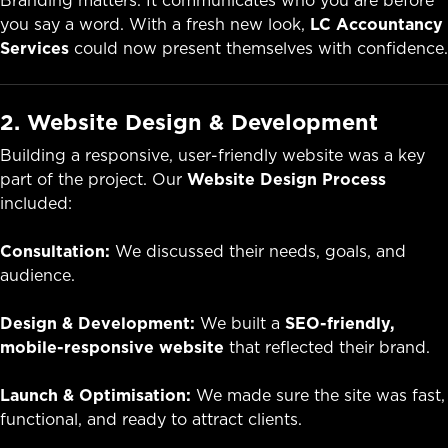
Branding matters. It communicates who you are before
you say a word. With a fresh new look,
LC Accountancy
Services
could now present themselves with confidence.
2. Website Design & Development
Building a responsive, user-friendly website was a key
part of the project. Our
Website Design Process
included:
Consultation:
We discussed their needs, goals, and
audience.
Design & Development:
We built a
SEO-friendly,
mobile-responsive website
that reflected their brand.
Launch & Optimisation:
We made sure the site was fast,
functional, and ready to attract clients.