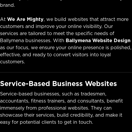
brand.
At
We Are Mighty
, we build websites that attract more
customers and improve your online visibility. Our
services are tailored to meet the specific needs of
Ballymena businesses. With
Ballymena Website Design
as our focus, we ensure your online presence is polished,
effective, and ready to convert visitors into loyal
customers.
Service-Based Business Websites
Service-based businesses, such as tradesmen,
accountants, fitness trainers, and consultants, benefit
immensely from professional websites. They can
showcase their services, build credibility, and make it
easy for potential clients to get in touch.