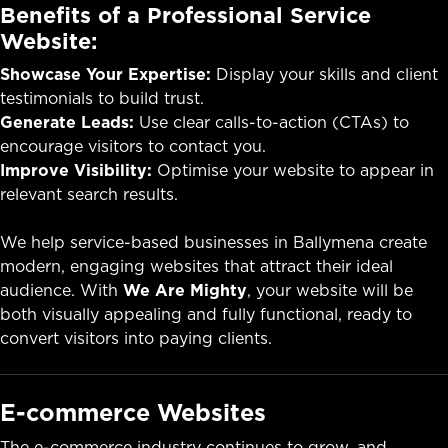
Benefits of a Professional Service
Website:
Showcase Your Expertise:
Display your skills and client
testimonials to build trust.
Generate Leads:
Use clear calls-to-action (CTAs) to
encourage visitors to contact you.
Improve Visibility:
Optimise your website to appear in
relevant search results.
We help service-based businesses in Ballymena create
modern, engaging websites that attract their ideal
audience. With
We Are Mighty
, your website will be
both visually appealing and fully functional, ready to
convert visitors into paying clients.
E-commerce Websites
The e-commerce industry continues to grow, and